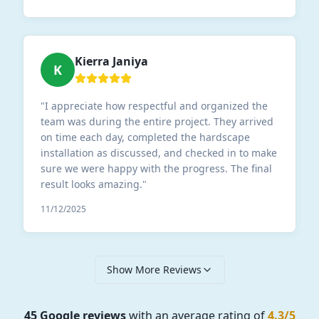
Kierra Janiya
K
"
I appreciate how respectful and organized the
team was during the entire project. They arrived
on time each day, completed the hardscape
installation as discussed, and checked in to make
sure we were happy with the progress. The final
result looks amazing.
"
11/12/2025
Show More Reviews
45 Google reviews
with an average rating of
4.3/5