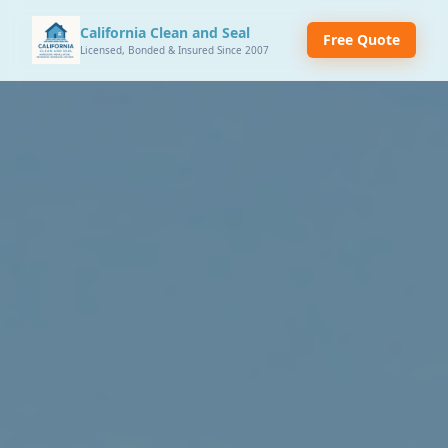
California Clean and Seal
Free Quote
Licensed, Bonded & Insured Since 2007