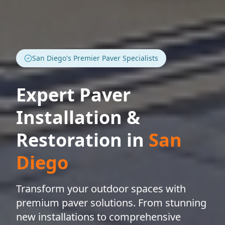
San Diego's Premier Paver Specialists
Expert Paver
Installation &
Restoration in
San
Diego
Transform your outdoor spaces with
premium paver solutions. From stunning
new installations to comprehensive