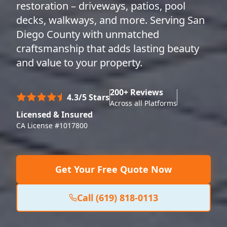
restoration – driveways, patios, pool
decks, walkways, and more. Serving San
Diego County with unmatched
craftsmanship that adds lasting beauty
and value to your property.
200+ Reviews
4.3/5 Stars
Across all Platforms
Licensed & Insured
CA License #1017800
Get Your Free Quote Now
Call (619) 818-0113