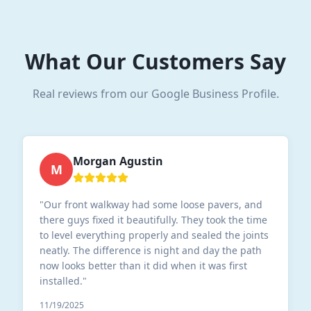
What Our Customers Say
Real reviews from our Google Business Profile.
Morgan Agustin
M
"
Our front walkway had some loose pavers, and
there guys fixed it beautifully. They took the time
to level everything properly and sealed the joints
neatly. The difference is night and day the path
now looks better than it did when it was first
installed.
"
11/19/2025