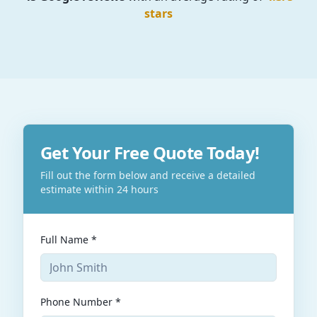
stars
Get Your Free Quote Today!
Fill out the form below and receive a detailed
estimate within 24 hours
Full Name *
Phone Number *