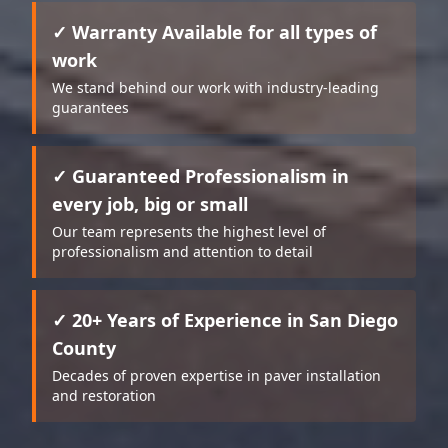
✓ Warranty Available for all types of
work
We stand behind our work with industry-leading
guarantees
✓ Guaranteed Professionalism in
every job, big or small
Our team represents the highest level of
professionalism and attention to detail
✓ 20+ Years of Experience in San Diego
County
Decades of proven expertise in paver installation
and restoration